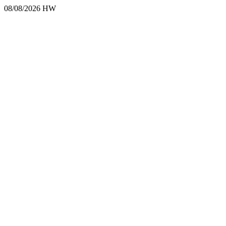
08/08/2026 HW